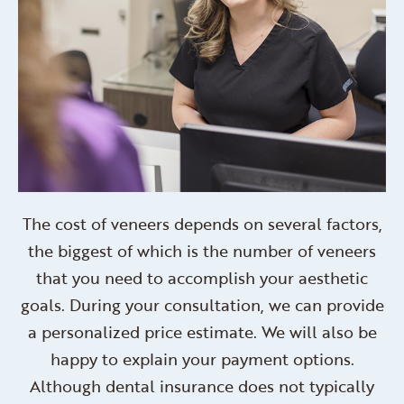
The cost of veneers depends on several factors,
the biggest of which is the number of veneers
that you need to accomplish your aesthetic
goals. During your consultation, we can provide
a personalized price estimate. We will also be
happy to explain your payment options.
Although dental insurance does not typically