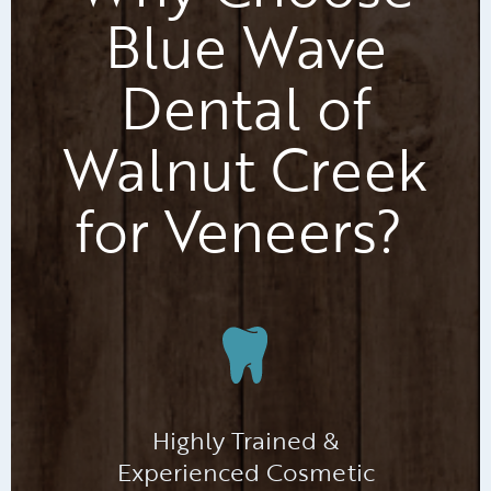
Blue Wave
Dental of
Walnut Creek
for Veneers?
Highly Trained &
Experienced Cosmetic