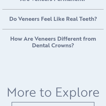
Do Veneers Feel Like Real Teeth?
How Are Veneers Different from
Dental Crowns?
More to Explore