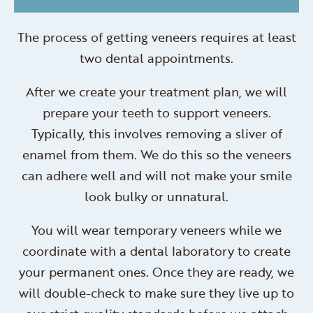
The process of getting veneers requires at least
two dental appointments.
After we create your treatment plan, we will
prepare your teeth to support veneers.
Typically, this involves removing a sliver of
enamel from them. We do this so the veneers
can adhere well and will not make your smile
look bulky or unnatural.
You will wear temporary veneers while we
coordinate with a dental laboratory to create
your permanent ones. Once they are ready, we
will double-check to make sure they live up to