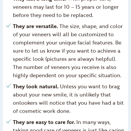
veneers may last for 10 – 15 years or longer
before they need to be replaced.
They are versatile.
The size, shape, and color
of your veneers will all be customized to
complement your unique facial features. Be
sure to let us know if you want to achieve a
specific look (pictures are always helpful).
The number of veneers you receive is also
highly dependent on your specific situation.
They look natural.
Unless you want to brag
about your new smile, it is unlikely that
onlookers will notice that you have had a bit
of cosmetic work done.
They are easy to care for.
In many ways,
taking good care of veneers is just like caring