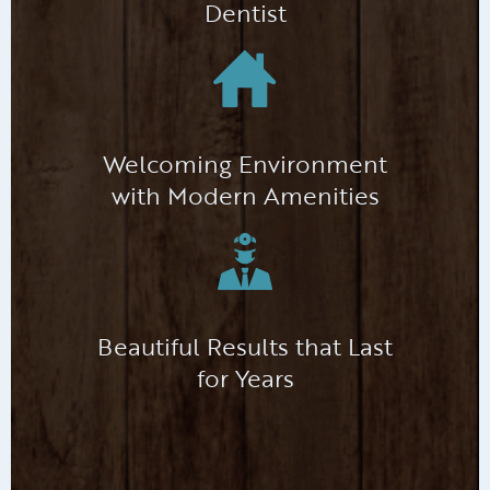
Dentist
Welcoming Environment
with Modern Amenities
Beautiful Results that Last
for Years