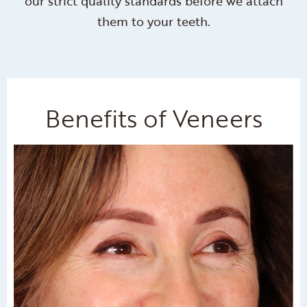
our strict quality standards before we attach
them to your teeth.
Benefits of Veneers