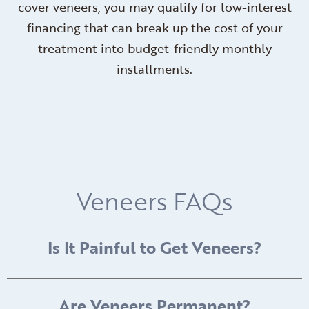
cover veneers, you may qualify for low-interest
financing that can break up the cost of your
treatment into budget-friendly monthly
installments.
Veneers FAQs
Is It Painful to Get Veneers?
Are Veneers Permanent?