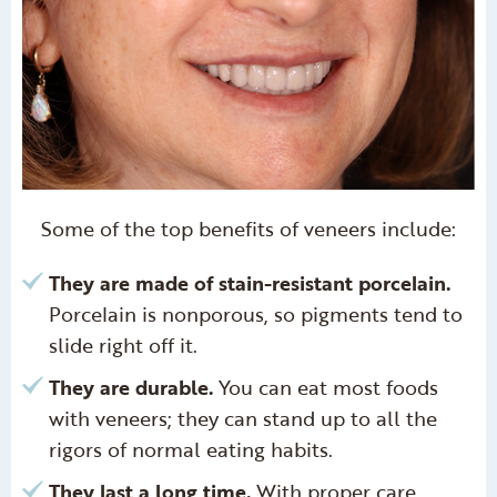
Some of the top benefits of veneers include:
They are made of stain-resistant porcelain.
Porcelain is nonporous, so pigments tend to
slide right off it.
They are durable.
You can eat most foods
with veneers; they can stand up to all the
rigors of normal eating habits.
They last a long time.
With proper care,