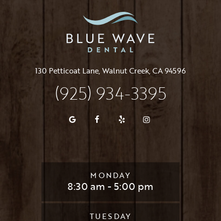
130 Petticoat Lane, Walnut Creek, CA 94596
(925) 934-3395
MONDAY
8:30 am - 5:00 pm
TUESDAY