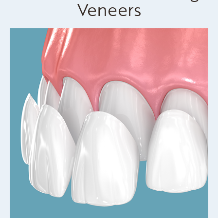
Veneers