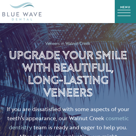
Veneers in Walnut Creek
UPGRADE YOUR SMILE
WITH BEAUTIFUL,
LONG-LASTING
VENEERS
If you are dissatisfied with some aspects of your
teeth’s appearance, our Walnut Creek
cosmetic
dentistry
team is ready and eager to help you.