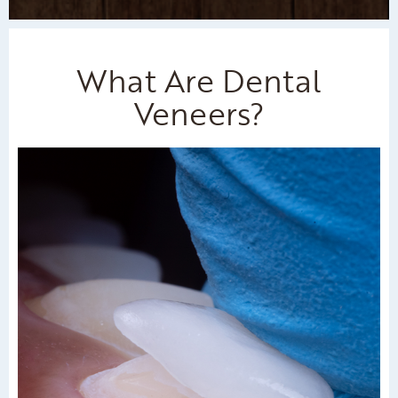
What Are Dental
Veneers?