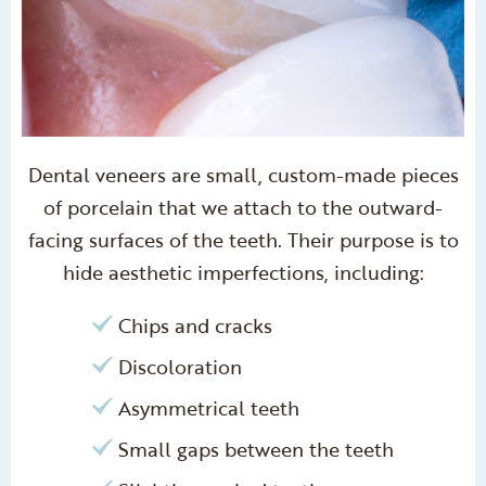
Dental veneers are small, custom-made pieces
of porcelain that we attach to the outward-
facing surfaces of the teeth. Their purpose is to
hide aesthetic imperfections, including:
Chips and cracks
Discoloration
Asymmetrical teeth
Small gaps between the teeth