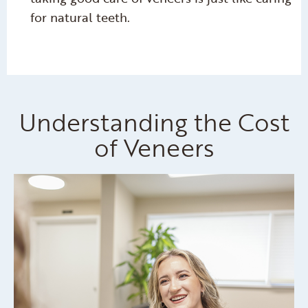
for natural teeth.
Understanding the Cost
of Veneers