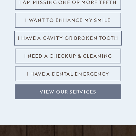
I AM MISSING ONE OR MORE TEETH
I WANT TO ENHANCE MY SMILE
I HAVE A CAVITY OR BROKEN TOOTH
I NEED A CHECKUP & CLEANING
I HAVE A DENTAL EMERGENCY
VIEW OUR SERVICES