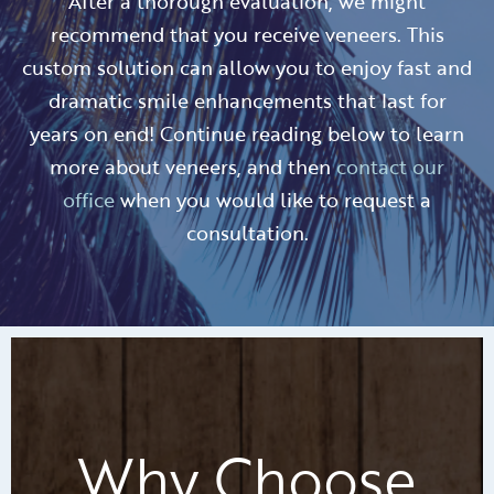
After a thorough evaluation, we might
recommend that you receive veneers. This
custom solution can allow you to enjoy fast and
dramatic smile enhancements that last for
years on end! Continue reading below to learn
more about veneers, and then
contact our
office
when you would like to request a
consultation.
Why Choose