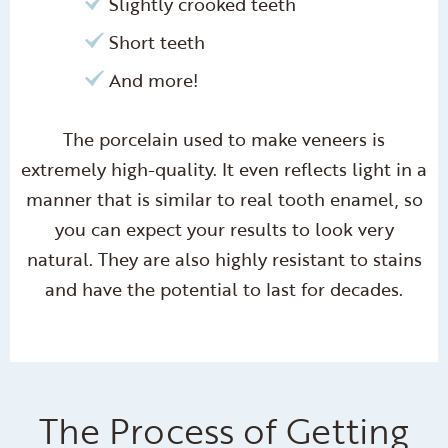
Slightly crooked teeth
Short teeth
And more!
The porcelain used to make veneers is
extremely high-quality. It even reflects light in a
manner that is similar to real tooth enamel, so
you can expect your results to look very
natural. They are also highly resistant to stains
and have the potential to last for decades.
The Process of Getting