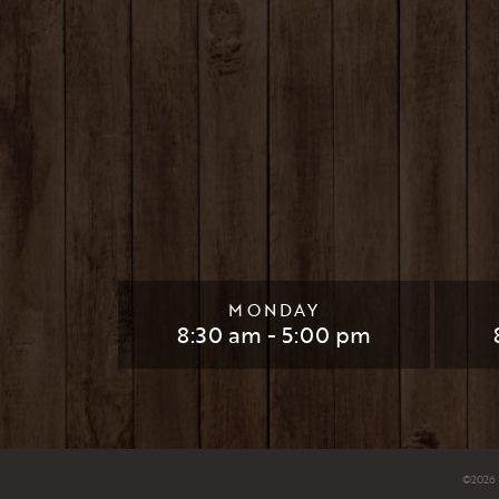
MONDAY
8:30 am - 5:00 pm
©
2026