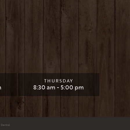
THURSDAY
m
8:30 am - 5:00 pm
 Dental