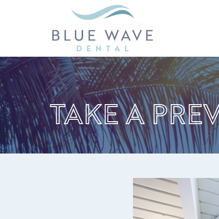
TAKE A PRE