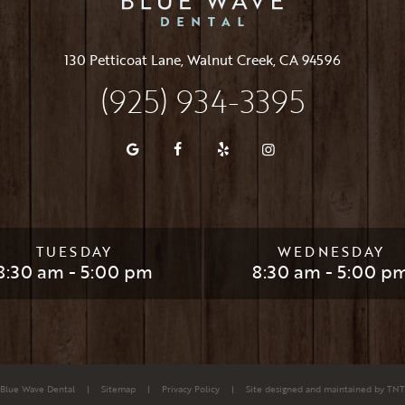
130 Petticoat Lane, Walnut Creek, CA 94596
(925) 934-3395
TUESDAY
WEDNESDAY
8:30 am - 5:00 pm
8:30 am - 5:00 p
Blue Wave Dental
|
Sitemap
|
Privacy Policy
|
Site designed and maintained by
TNT