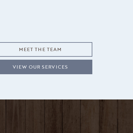
MEET THE TEAM
VIEW OUR SERVICES