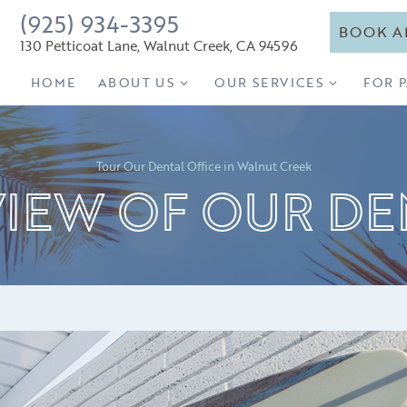
(925) 934-3395
BOOK A
130 Petticoat Lane, Walnut Creek, CA 94596
HOME
ABOUT US
OUR SERVICES
FOR 
Tour Our Dental Office in Walnut Creek
VIEW OF OUR DE