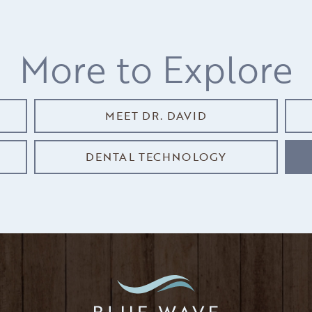
More to Explore
MEET DR. DAVID
DENTAL TECHNOLOGY