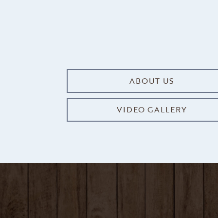
ABOUT US
VIDEO GALLERY