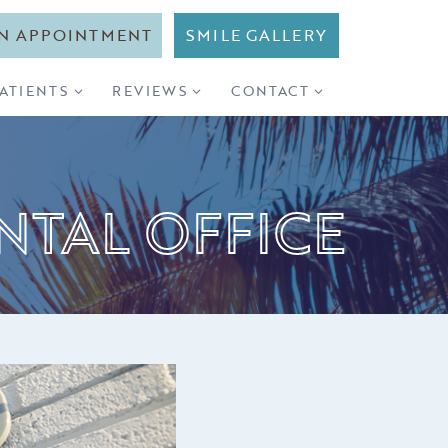
N APPOINTMENT
SMILE GALLERY
PATIENTS
REVIEWS
CONTACT
NTAL OFFICE