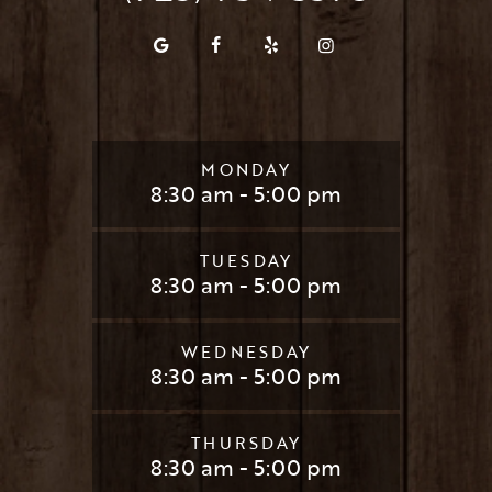
MONDAY
8:30 am - 5:00 pm
TUESDAY
8:30 am - 5:00 pm
WEDNESDAY
8:30 am - 5:00 pm
THURSDAY
8:30 am - 5:00 pm