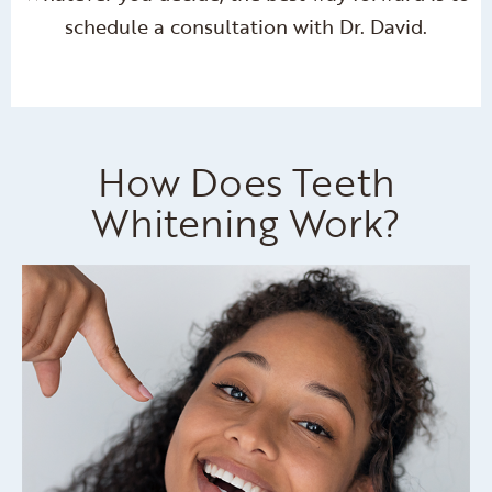
schedule a consultation with Dr. David.
How Does Teeth
Whitening Work?