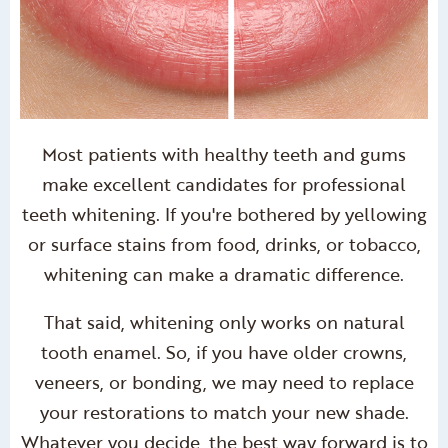
Most patients with healthy teeth and gums
make excellent candidates for professional
teeth whitening. If you're bothered by yellowing
or surface stains from food, drinks, or tobacco,
whitening can make a dramatic difference.
That said, whitening only works on natural
tooth enamel. So, if you have older crowns,
veneers, or bonding, we may need to replace
your restorations to match your new shade.
Whatever you decide, the best way forward is to