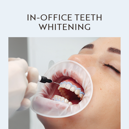
IN-OFFICE TEETH
WHITENING