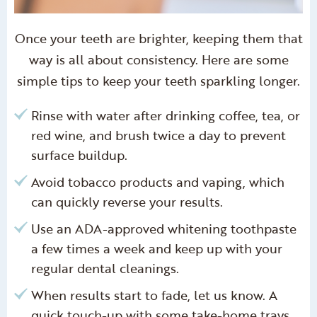
Once your teeth are brighter, keeping them that
way is all about consistency. Here are some
simple tips to keep your teeth sparkling longer.
Rinse with water after drinking coffee, tea, or
red wine, and brush twice a day to prevent
surface buildup.
Avoid tobacco products and vaping, which
can quickly reverse your results.
Use an ADA-approved whitening toothpaste
a few times a week and keep up with your
regular dental cleanings.
When results start to fade, let us know. A
quick touch-up with some take-home trays