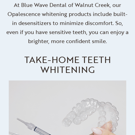
At Blue Wave Dental of Walnut Creek, our
Opalescence whitening products include built-
in desensitizers to minimize discomfort. So,
even if you have sensitive teeth, you can enjoy a
brighter, more confident smile.
TAKE-HOME TEETH
WHITENING