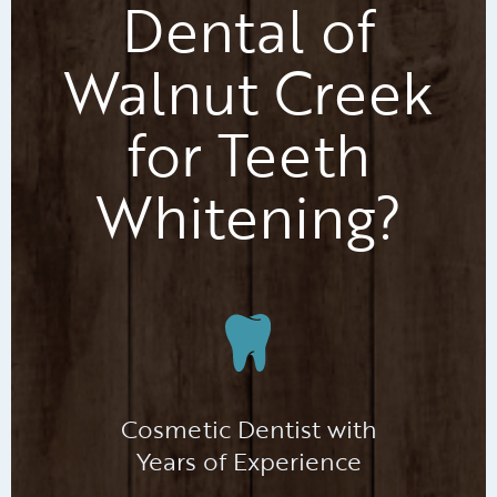
Dental of
Walnut Creek
for Teeth
Whitening?
Cosmetic Dentist with
Years of Experience