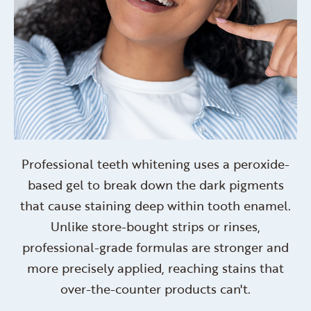
Professional teeth whitening uses a peroxide-
based gel to break down the dark pigments
that cause staining deep within tooth enamel.
Unlike store-bought strips or rinses,
professional-grade formulas are stronger and
more precisely applied, reaching stains that
over-the-counter products can't.