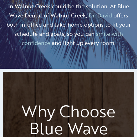
in Walnut Creek could be the solution. At Blue
Wave Dental of Walnut Creek,
Dr. David
offers
both in-office and take-home options to fit your
schedule and goals, so you can
smile with
confidence
and light up every room.
Why Choose
Blue Wave