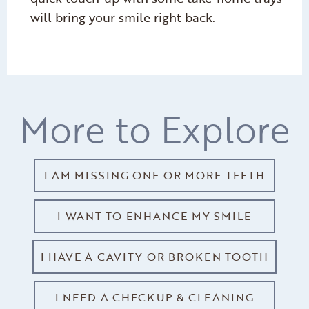
will bring your smile right back.
More to Explore
I AM MISSING ONE OR MORE TEETH
I WANT TO ENHANCE MY SMILE
I HAVE A CAVITY OR BROKEN TOOTH
I NEED A CHECKUP & CLEANING