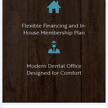
Flexible Financing and In-
House Membership Plan
Modern Dental Office
Designed for Comfort