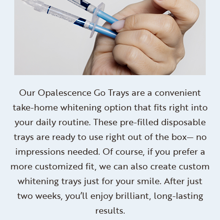
Our Opalescence Go Trays are a convenient
take-home whitening option that fits right into
your daily routine. These pre-filled disposable
trays are ready to use right out of the box— no
impressions needed. Of course, if you prefer a
more customized fit, we can also create custom
whitening trays just for your smile. After just
two weeks, you’ll enjoy brilliant, long-lasting
results.