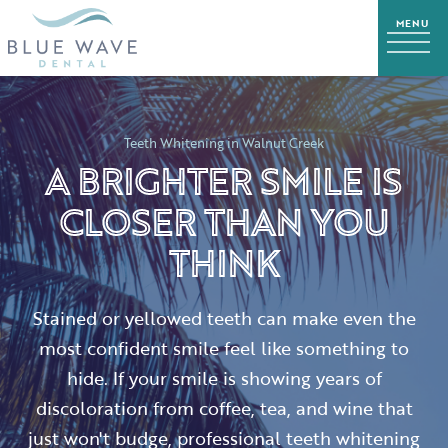
Teeth Whitening in Walnut Creek
A BRIGHTER SMILE IS
CLOSER THAN YOU
THINK
Stained or yellowed teeth can make even the
most confident smile feel like something to
hide. If your smile is showing years of
discoloration from coffee, tea, and wine that
just won't budge, professional teeth whitening