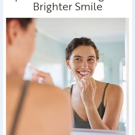
Brighter Smile