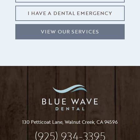
I HAVE A DENTAL EMERGENCY
VIEW OUR SERVICES
130 Petticoat Lane, Walnut Creek, CA 94596
(925) 934-3395