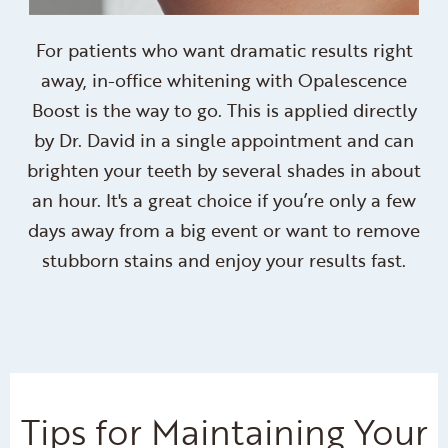
For patients who want dramatic results right
away, in-office whitening with Opalescence
Boost is the way to go. This is applied directly
by Dr. David in a single appointment and can
brighten your teeth by several shades in about
an hour. It's a great choice if you’re only a few
days away from a big event or want to remove
stubborn stains and enjoy your results fast.
Tips for Maintaining Your