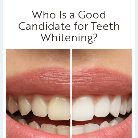
Who Is a Good
Candidate for Teeth
Whitening?