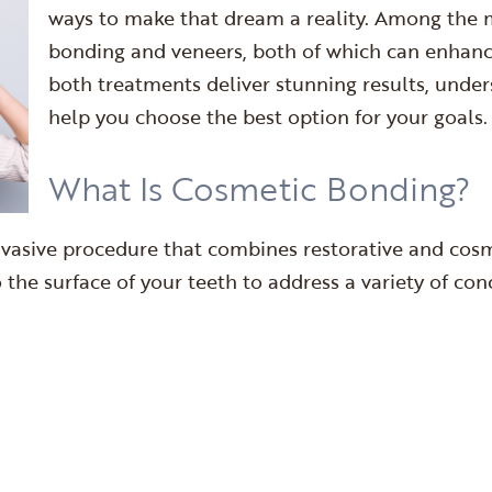
ways to make that dream a reality. Among the 
bonding and veneers, both of which can enhance
both treatments deliver stunning results, under
help you choose the best option for your goals.
What Is Cosmetic Bonding?
nvasive procedure that combines restorative and cosme
the surface of your teeth to address a variety of con