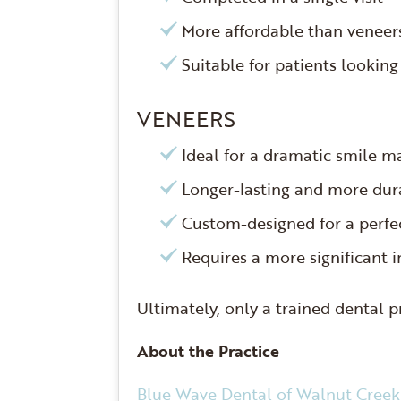
More affordable than venee
Suitable for patients looking
VENEERS
Ideal for a dramatic smile 
Longer-lasting and more du
Custom-designed for a perfec
Requires a more significant 
Ultimately, only a trained dental 
About the Practice
Blue Wave Dental of Walnut Creek