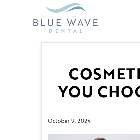
COSMETI
YOU CHOO
October 9, 2024