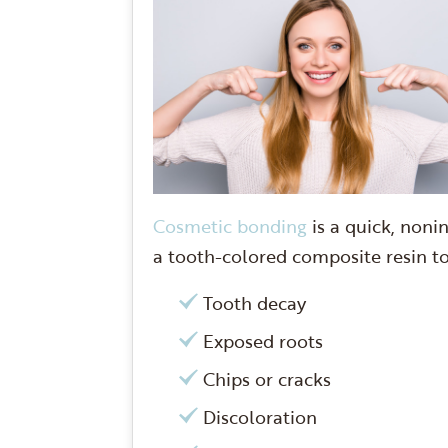
Cosmetic bonding
is a quick, noni
a tooth-colored composite resin to 
Tooth decay
Exposed roots
Chips or cracks
Discoloration