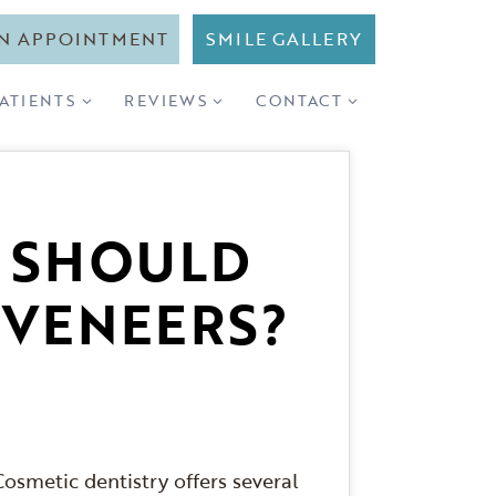
N APPOINTMENT
SMILE GALLERY
PATIENTS
REVIEWS
CONTACT
: SHOULD
 VENEERS?
osmetic dentistry offers several