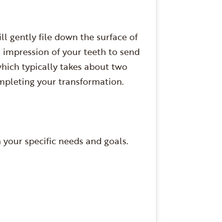
l gently file down the surface of
n impression of your teeth to send
hich typically takes about two
mpleting your transformation.
your specific needs and goals.