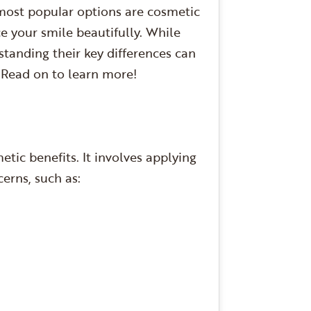
most popular options are cosmetic
 your smile beautifully. While
standing their key differences can
 Read on to learn more!
tic benefits. It involves applying
cerns, such as: