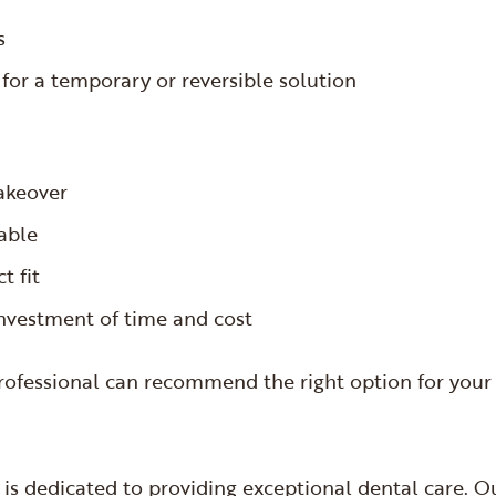
rs
 for a temporary or reversible solution
makeover
rable
t fit
investment of time and cost
professional can recommend the right option for your
is dedicated to providing exceptional dental care. O