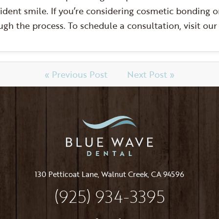
ident smile. If you’re considering cosmetic bonding o
gh the process. To schedule a consultation, visit ou
« Previous Post
Next Post »
130 Petticoat Lane, Walnut Creek, CA 94596
(925) 934-3395