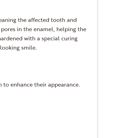
leaning the affected tooth and
y pores in the enamel, helping the
hardened with a special curing
l-looking smile.
th to enhance their appearance.