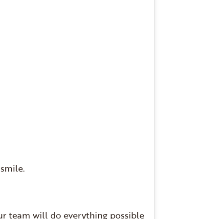
 smile.
ur team will do everything possible