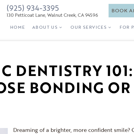
(925) 934-3395
BOOK A
130 Petticoat Lane, Walnut Creek, CA 94596
HOME
ABOUT US
OUR SERVICES
FOR 
C DENTISTRY 101
SE BONDING OR
Dreaming of a brighter, more confident smile? C