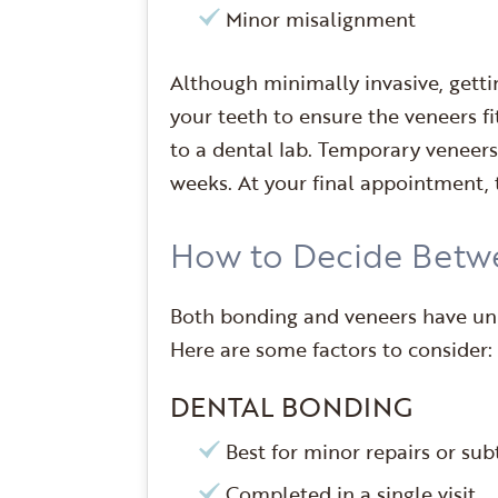
Minor misalignment
Although minimally invasive, getti
your teeth to ensure the veneers fi
to a dental lab. Temporary veneers
weeks. At your final appointment,
How to Decide Betw
Both bonding and veneers have uniq
Here are some factors to consider:
DENTAL BONDING
Best for minor repairs or s
Completed in a single visit