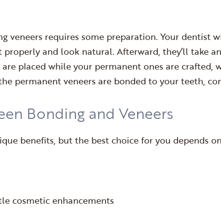
ng veneers requires some preparation. Your dentist wil
t properly and look natural. Afterward, they’ll take a
 are placed while your permanent ones are crafted, w
 the permanent veneers are bonded to your teeth, co
een Bonding and Veneers
ue benefits, but the best choice for you depends on 
ubtle cosmetic enhancements