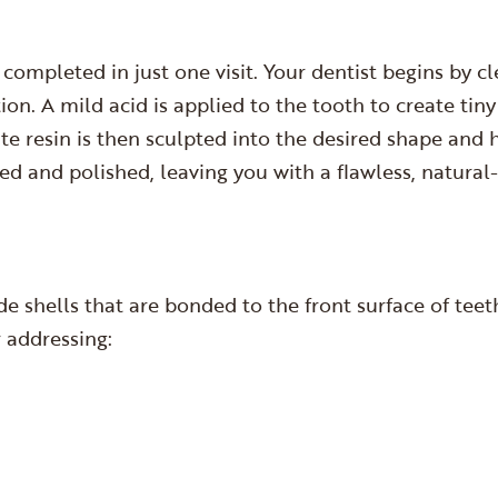
completed in just one visit. Your dentist begins by c
on. A mild acid is applied to the tooth to create tin
te resin is then sculpted into the desired shape and 
thed and polished, leaving you with a flawless, natura
e shells that are bonded to the front surface of tee
r addressing: