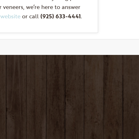
r veneers, we’re here to answer
r
website
or call
(925) 633-4441
.