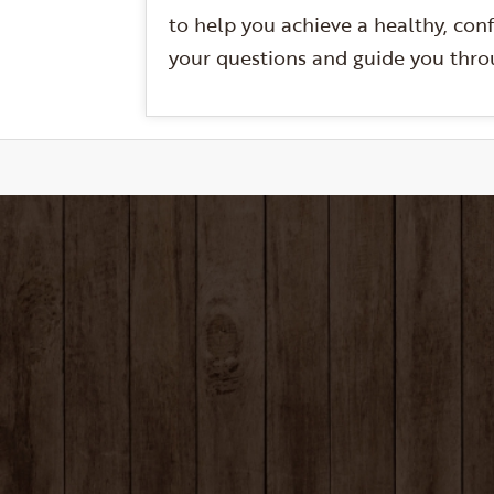
to help you achieve a healthy, conf
your questions and guide you throu