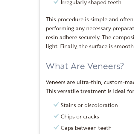
Irregularly shaped teeth
This procedure is simple and often 
performing any necessary preparati
resin adhere securely. The composi
light. Finally, the surface is smoo
What Are Veneers?
Veneers are ultra-thin, custom-mad
This versatile treatment is ideal fo
Stains or discoloration
Chips or cracks
Gaps between teeth